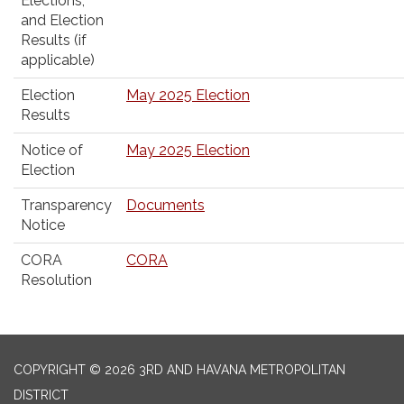
Elections,
and Election
Results (if
applicable)
Election
May 2025 Election
Results
Notice of
May 2025 Election
Election
Transparency
Documents
Notice
CORA
CORA
Resolution
COPYRIGHT © 2026 3RD AND HAVANA METROPOLITAN
DISTRICT