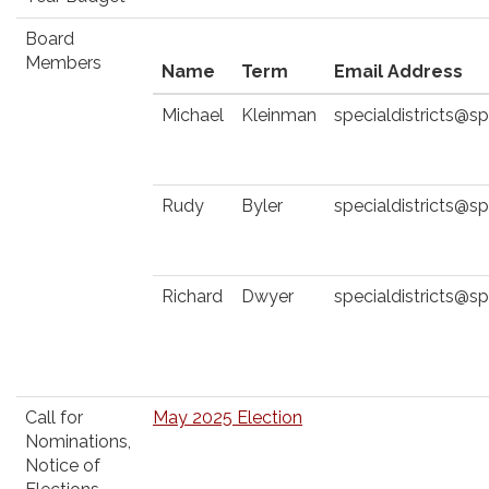
Board
Members
Name
Term
Email Address
Michael
Kleinman
specialdistricts@
Rudy
Byler
specialdistricts@
Richard
Dwyer
specialdistricts@
Call for
May 2025 Election
Nominations,
Notice of