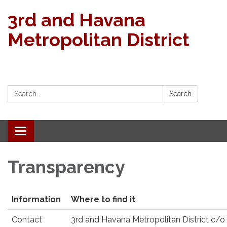
3rd and Havana
Metropolitan District
Search:
Search
Toggle navigation
Transparency
Information
Where to find it
Contact
3rd and Havana Metropolitan District c/o