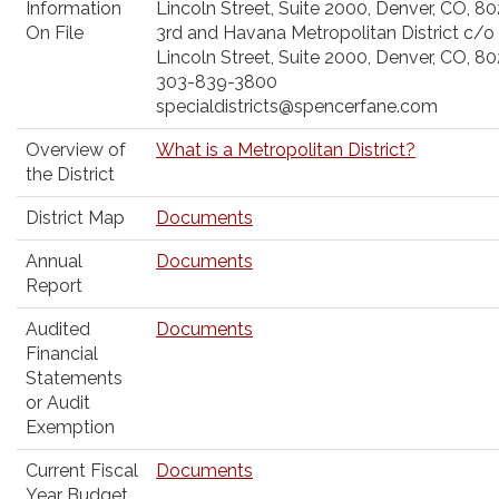
Information
Lincoln Street, Suite 2000, Denver, CO, 8
On File
3rd and Havana Metropolitan District c/o
Lincoln Street, Suite 2000, Denver, CO, 8
303-839-3800
specialdistricts@spencerfane.com
Overview of
What is a Metropolitan District?
the District
District Map
Documents
Annual
Documents
Report
Audited
Documents
Financial
Statements
or Audit
Exemption
Current Fiscal
Documents
Year Budget