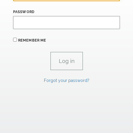
PASSWORD
REMEMBER ME
Forgot your password?