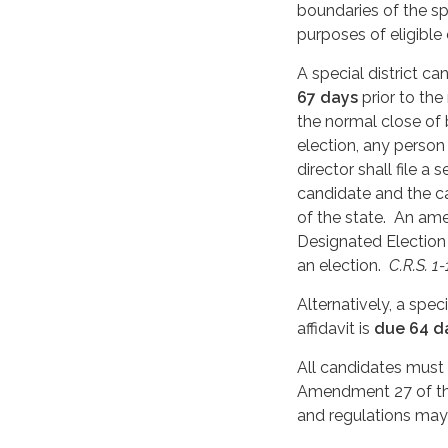
boundaries of the spe
purposes of eligible
A special district c
67 days
prior to the
the normal close of 
election, any person 
director shall file 
candidate and the ca
of the state. An am
Designated Election 
an election.
C.R.S. 1
Alternatively, a spec
affidavit is
due 64 d
All candidates must
Amendment 27 of the
and regulations may