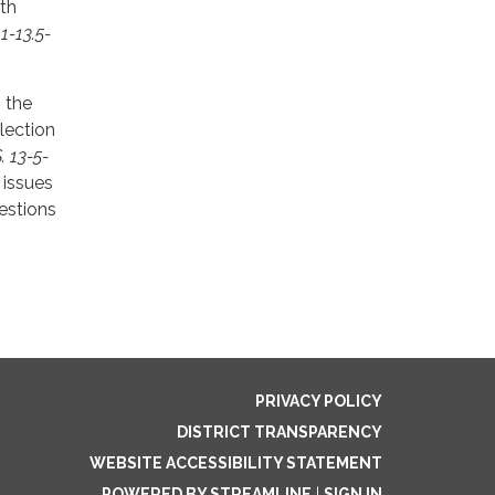
ith
 1-13.5-
, the
lection
. 13-5-
 issues
uestions
PRIVACY POLICY
DISTRICT TRANSPARENCY
WEBSITE ACCESSIBILITY STATEMENT
POWERED BY STREAMLINE
|
SIGN IN