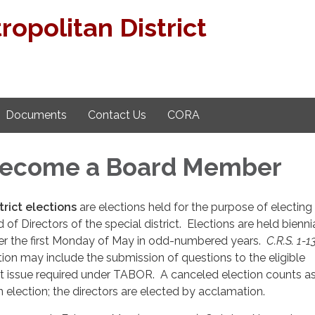
opolitan District
Documents
Contact Us
CORA
Become a Board Member
trict elections
are elections held for the purpose of electing 
 of Directors of the special district. Elections are held bienni
fter the first Monday of May in odd-numbered years.
C.R.S. 1-1
ction may include the submission of questions to the eligible
ot issue required under TABOR. A canceled election counts a
election; the directors are elected by acclamation.