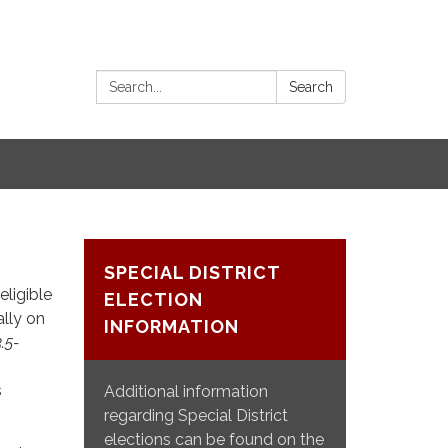
Search:
Search
SPECIAL DISTRICT
eligible
ELECTION
ally on
INFORMATION
3.5-
s
Additional information
regarding Special District
elections can be found on the