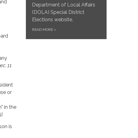
and
Department of Local Affairs
(DOLA) Special District
Elections website.
READ MORE
»
oard
 any
Sec. 11
esident
use or
" in the
).
son is