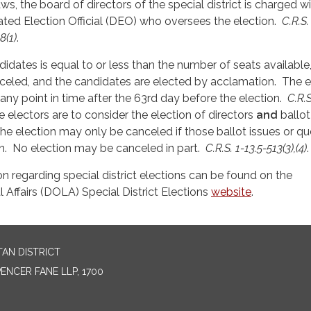
ws, the board of directors of the special district is charged w
ted Election Official (DEO) who oversees the election.
C.R.S.
8(1)
.
didates is equal to or less than the number of seats available
celed, and the candidates are elected by acclamation. The e
ny point in time after the 63rd day before the election.
C.R.S
e electors are to consider the election of directors
and
ballot
 the election may only be canceled if those ballot issues or q
. No election may be canceled in part.
C.R.S. 1-13.5-513(3),(4)
.
on regarding special district elections can be found on the
Affairs (DOLA) Special District Elections
website
.
AN DISTRICT
NCER FANE LLP, 1700