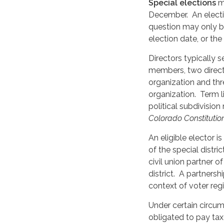
Special elections
ma
December. An electi
question may only be 
election date, or th
Directors typically s
members, two director
organization and thre
organization. Term l
political subdivision
Colorado Constitution
An eligible elector i
of the special distri
civil union partner o
district. A partnershi
context of voter regi
Under certain circums
obligated to pay tax