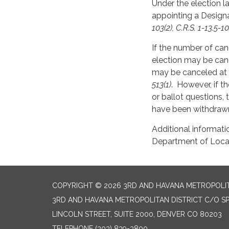
Under the election la
appointing a Designa
103(2), C.R.S. 1-13.5-10
If the number of can
election may be can
may be canceled at a
513(1)
. However, if th
or ballot questions,
have been withdrawn
Additional informati
Department of Local 
COPYRIGHT © 2026 3RD AND HAVANA METROPOLIT
3RD AND HAVANA METROPOLITAN DISTRICT C/O SPE
LINCOLN STREET, SUITE 2000, DENVER CO 80203
TELEPHONE
(303) 839-3800