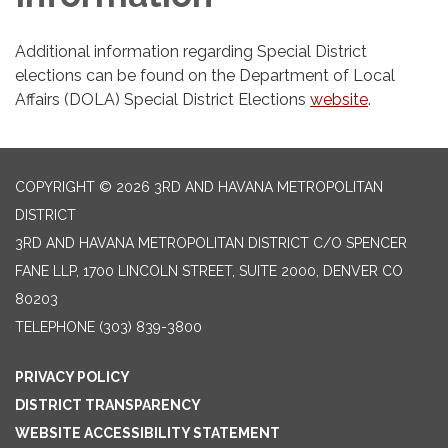
Additional information regarding Special District
elections can be found on the Department of Local
Affairs (DOLA) Special District Elections
website
.
COPYRIGHT © 2026 3RD AND HAVANA METROPOLITAN
DISTRICT
3RD AND HAVANA METROPOLITAN DISTRICT C/O SPENCER
FANE LLP, 1700 LINCOLN STREET, SUITE 2000, DENVER CO
80203
TELEPHONE
(303) 839-3800
PRIVACY POLICY
DISTRICT TRANSPARENCY
WEBSITE ACCESSIBILITY STATEMENT