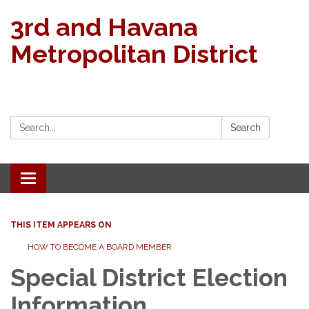
3rd and Havana
Metropolitan District
Search:
Search
Toggle navigation
THIS ITEM APPEARS ON
HOW TO BECOME A BOARD MEMBER
Special District Election
Information